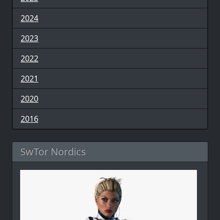
2024
2023
2022
2021
2020
2016
SwTor Nordics