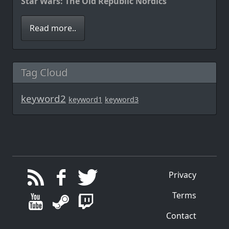
Star Wars: The Old Republic Nordics
Read more..
Tag Cloud
keyword2
keyword1
keyword3
Privacy
Terms
Contact