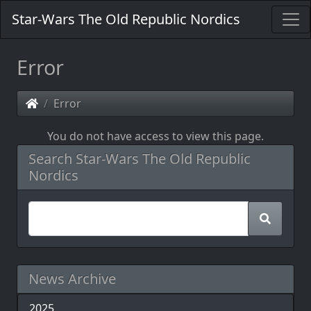
Star-Wars The Old Republic Nordics
Error
Error
You do not have access to view this page.
Search Star-Wars The Old Republic
Nordics
News Archive
2025