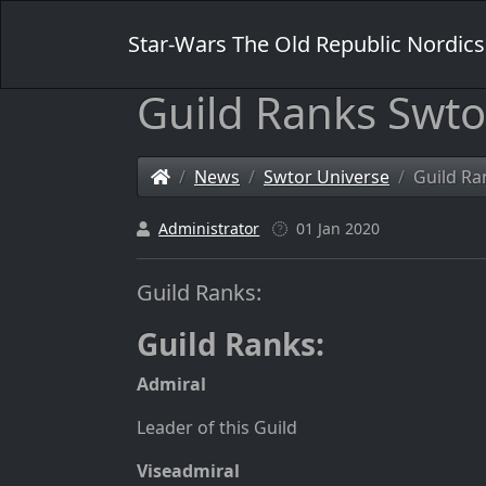
Star-Wars The Old Republic Nordics
Guild Ranks Swto
News
Swtor Universe
Guild Ra
Administrator
01 Jan 2020
Guild Ranks:
Guild Ranks
:
Admiral
Leader of this Guild
Viseadmiral