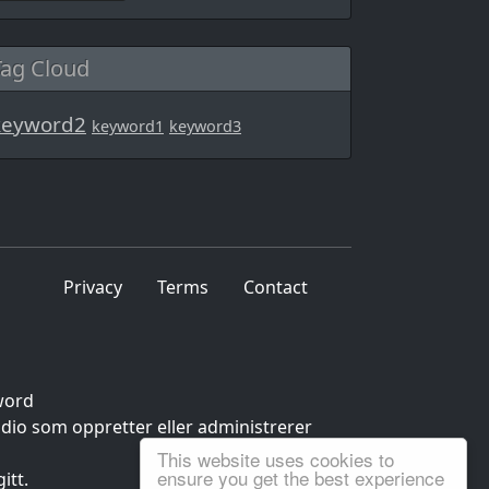
Tag Cloud
keyword2
keyword1
keyword3
Privacy
Terms
Contact
word
udio som oppretter eller administrerer
This website uses cookies to
ensure you get the best experience
itt.