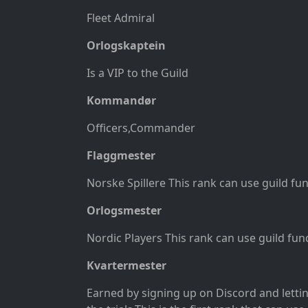
Fleet Admiral
Orlogskaptein
Is a VIP to the Guild
Kommandør
Officers
,Commander
Flaggmester
Norske Spillere This rank can use guild fu
Orlogsmester
Nordic Players This rank can use guild fun
Kvartermester
Earned by signing up on Discord and letti