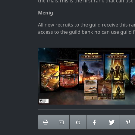
the trials
.This is the first rank that can us
Menig
All new recruits to the guild receive this r
access to the guild bank no can use guild 