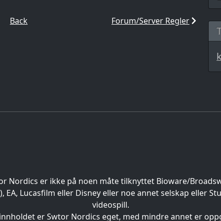
Back
Forum/Server Regler
or Nordics er ikke på noen måte tilknyttet Bioware/Broads
EA, Lucasfilm eller Disney eller noe annet selskap eller St
videospill.
 innholdet er Swtor Nordics eget, med mindre annet er oppg