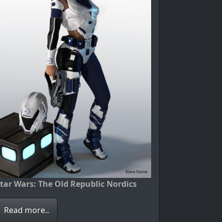
tar Wars: The Old Republic Nordics
Read more..