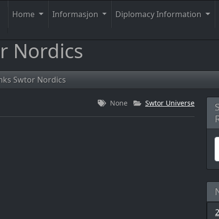
Home
Informasjon
Diplomacy Information
r Nordics
nks Swtor Nordics
None
Swtor Universe