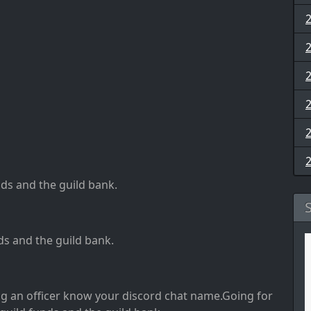
nds and the guild bank
.
ds and the guild bank
.
ng an officer know your discord chat name
.Going for