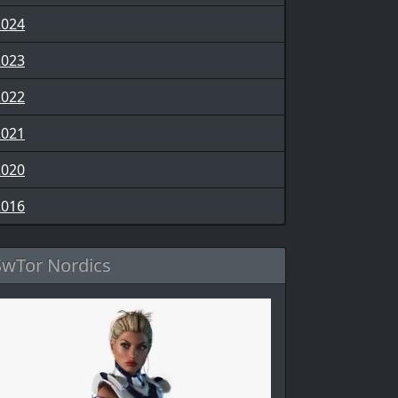
2024
2023
2022
2021
2020
2016
SwTor Nordics