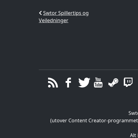
Swtor Spillertips og
Veiledninger
Swt
(utover Content Creator-programmet), 
Alt