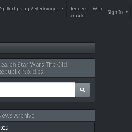
Spillertips og Veiledninger
Redeem
Wiki
Sign In
a Code
Search Star-Wars The Old
Republic Nordics
News Archive
2025