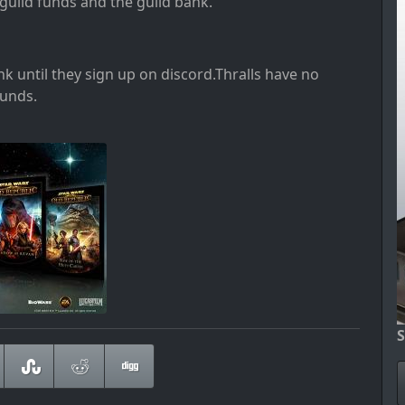
e guild funds and the guild bank
.
ank until they sign up on discord
.Thralls have no
funds
.
S